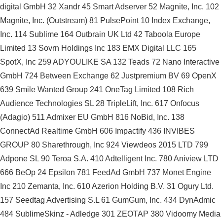
digital GmbH 32 Xandr 45 Smart Adserver 52 Magnite, Inc. 102
Magnite, Inc. (Outstream) 81 PulsePoint 10 Index Exchange,
Inc. 114 Sublime 164 Outbrain UK Ltd 42 Taboola Europe
Limited 13 Sovrn Holdings Inc 183 EMX Digital LLC 165
SpotX, Inc 259 ADYOULIKE SA 132 Teads 72 Nano Interactive
GmbH 724 Between Exchange 62 Justpremium BV 69 OpenX
639 Smile Wanted Group 241 OneTag Limited 108 Rich
Audience Technologies SL 28 TripleLift, Inc. 617 Onfocus
(Adagio) 511 Admixer EU GmbH 816 NoBid, Inc. 138
ConnectAd Realtime GmbH 606 Impactify 436 INVIBES
GROUP 80 Sharethrough, Inc 924 Viewdeos 2015 LTD 799
Adpone SL 90 Teroa S.A. 410 Adtelligent Inc. 780 Aniview LTD
666 BeOp 24 Epsilon 781 FeedAd GmbH 737 Monet Engine
Inc 210 Zemanta, Inc. 610 Azerion Holding B.V. 31 Ogury Ltd.
157 Seedtag Advertising S.L 61 GumGum, Inc. 434 DynAdmic
484 SublimeSkinz - Adledge 301 ZEOTAP 380 Vidoomy Media