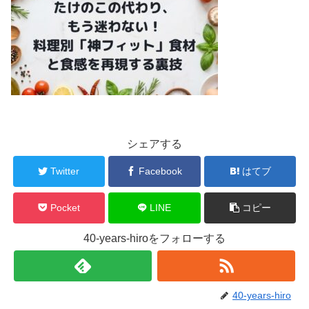
シェアする
Twitter
Facebook
はてブ
Pocket
LINE
コピー
40-years-hiroをフォローする
40-years-hiro