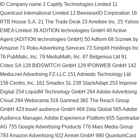
ID Company name 2 Captify Technologies Limited 11
Quantcast International Limited 12 BeeswaxIO Corporation 16
RTB House S.A. 21 The Trade Desk 23 Amobee Inc. 25 Yahoo
EMEA Limited 39 ADITION technologies GmbH 40 Active
Agent (ADITION technologies GmbH) 50 Adform 68 Sizmek by
Amazon 71 Roku Advertising Services 73 Simplifi Holdings Inc
76 PubMatic, Inc. 79 MediaMath, Inc. 87 Betgenius Ltd 91
Criteo SA 128 BIDSWITCH GmbH 129 IPONWEB GmbH 142
Media.net Advertising FZ-LLC 151 Admedo Technology Ltd
156 Centro, Inc. 161 Smadex SL 238 StackAdapt 253 Improve
Digital 254 LiquidM Technology GmbH 264 Adobe Advertising
Cloud 284 Weborama 316 Gamned 382 The Reach Group
GmbH 423 travel audience GmbH 469 Zeta Global 565 Adobe
Audience Manager, Adobe Experience Platform 655 Sportradar
AG 755 Google Advertising Products 776 Mars Media Group
793 Amazon Advertising 922 Amnet GmbH 990 QuantumCast