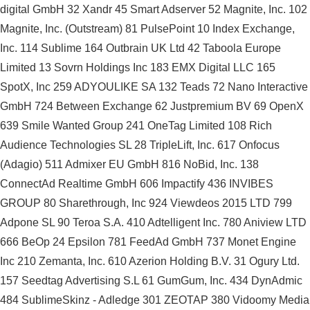
digital GmbH 32 Xandr 45 Smart Adserver 52 Magnite, Inc. 102
Magnite, Inc. (Outstream) 81 PulsePoint 10 Index Exchange,
Inc. 114 Sublime 164 Outbrain UK Ltd 42 Taboola Europe
Limited 13 Sovrn Holdings Inc 183 EMX Digital LLC 165
SpotX, Inc 259 ADYOULIKE SA 132 Teads 72 Nano Interactive
GmbH 724 Between Exchange 62 Justpremium BV 69 OpenX
639 Smile Wanted Group 241 OneTag Limited 108 Rich
Audience Technologies SL 28 TripleLift, Inc. 617 Onfocus
(Adagio) 511 Admixer EU GmbH 816 NoBid, Inc. 138
ConnectAd Realtime GmbH 606 Impactify 436 INVIBES
GROUP 80 Sharethrough, Inc 924 Viewdeos 2015 LTD 799
Adpone SL 90 Teroa S.A. 410 Adtelligent Inc. 780 Aniview LTD
666 BeOp 24 Epsilon 781 FeedAd GmbH 737 Monet Engine
Inc 210 Zemanta, Inc. 610 Azerion Holding B.V. 31 Ogury Ltd.
157 Seedtag Advertising S.L 61 GumGum, Inc. 434 DynAdmic
484 SublimeSkinz - Adledge 301 ZEOTAP 380 Vidoomy Media