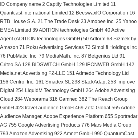
ID Company name 2 Captify Technologies Limited 11
Quantcast International Limited 12 BeeswaxIO Corporation 16
RTB House S.A. 21 The Trade Desk 23 Amobee Inc. 25 Yahoo
EMEA Limited 39 ADITION technologies GmbH 40 Active
Agent (ADITION technologies GmbH) 50 Adform 68 Sizmek by
Amazon 71 Roku Advertising Services 73 Simplifi Holdings Inc
76 PubMatic, Inc. 79 MediaMath, Inc. 87 Betgenius Ltd 91
Criteo SA 128 BIDSWITCH GmbH 129 IPONWEB GmbH 142
Media.net Advertising FZ-LLC 151 Admedo Technology Ltd
156 Centro, Inc. 161 Smadex SL 238 StackAdapt 253 Improve
Digital 254 LiquidM Technology GmbH 264 Adobe Advertising
Cloud 284 Weborama 316 Gamned 382 The Reach Group
GmbH 423 travel audience GmbH 469 Zeta Global 565 Adobe
Audience Manager, Adobe Experience Platform 655 Sportradar
AG 755 Google Advertising Products 776 Mars Media Group
793 Amazon Advertising 922 Amnet GmbH 990 QuantumCast