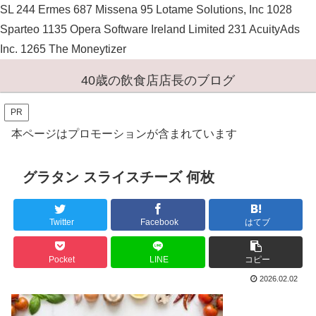
SL 244 Ermes 687 Missena 95 Lotame Solutions, Inc 1028
Sparteo 1135 Opera Software Ireland Limited 231 AcuityAds
Inc. 1265 The Moneytizer
40歳の飲食店店長のブログ
PR
本ページはプロモーションが含まれています
グラタン スライスチーズ 何枚
Twitter
Facebook
はてブ
Pocket
LINE
コピー
2026.02.02