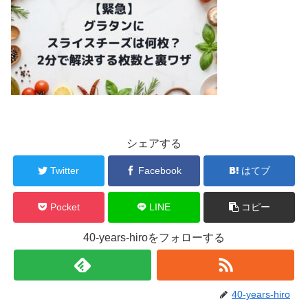
シェアする
Twitter
Facebook
はてブ
Pocket
LINE
コピー
40-years-hiroをフォローする
40-years-hiro