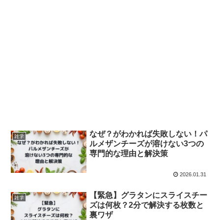
なぜ？がわかれば失敗しない！パ
雑学
ルメザンチーズが溶けない3つの
専門的な理由と解決策
2026.01.31
【緊急】グラタンにスライスチー
雑学
ズは何枚？2分で解決する枚数と
裏ワザ