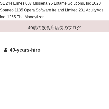
SL 244 Ermes 687 Missena 95 Lotame Solutions, Inc 1028
Sparteo 1135 Opera Software Ireland Limited 231 AcuityAds
Inc. 1265 The Moneytizer
40歳の飲食店店長のブログ
40-years-hiro