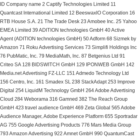
ID Company name 2 Captify Technologies Limited 11
Quantcast International Limited 12 BeeswaxIO Corporation 16
RTB House S.A. 21 The Trade Desk 23 Amobee Inc. 25 Yahoo
EMEA Limited 39 ADITION technologies GmbH 40 Active
Agent (ADITION technologies GmbH) 50 Adform 68 Sizmek by
Amazon 71 Roku Advertising Services 73 Simplifi Holdings Inc
76 PubMatic, Inc. 79 MediaMath, Inc. 87 Betgenius Ltd 91
Criteo SA 128 BIDSWITCH GmbH 129 IPONWEB GmbH 142
Media.net Advertising FZ-LLC 151 Admedo Technology Ltd
156 Centro, Inc. 161 Smadex SL 238 StackAdapt 253 Improve
Digital 254 LiquidM Technology GmbH 264 Adobe Advertising
Cloud 284 Weborama 316 Gamned 382 The Reach Group
GmbH 423 travel audience GmbH 469 Zeta Global 565 Adobe
Audience Manager, Adobe Experience Platform 655 Sportradar
AG 755 Google Advertising Products 776 Mars Media Group
793 Amazon Advertising 922 Amnet GmbH 990 QuantumCast