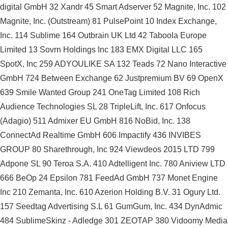
digital GmbH 32 Xandr 45 Smart Adserver 52 Magnite, Inc. 102
Magnite, Inc. (Outstream) 81 PulsePoint 10 Index Exchange,
Inc. 114 Sublime 164 Outbrain UK Ltd 42 Taboola Europe
Limited 13 Sovrn Holdings Inc 183 EMX Digital LLC 165
SpotX, Inc 259 ADYOULIKE SA 132 Teads 72 Nano Interactive
GmbH 724 Between Exchange 62 Justpremium BV 69 OpenX
639 Smile Wanted Group 241 OneTag Limited 108 Rich
Audience Technologies SL 28 TripleLift, Inc. 617 Onfocus
(Adagio) 511 Admixer EU GmbH 816 NoBid, Inc. 138
ConnectAd Realtime GmbH 606 Impactify 436 INVIBES
GROUP 80 Sharethrough, Inc 924 Viewdeos 2015 LTD 799
Adpone SL 90 Teroa S.A. 410 Adtelligent Inc. 780 Aniview LTD
666 BeOp 24 Epsilon 781 FeedAd GmbH 737 Monet Engine
Inc 210 Zemanta, Inc. 610 Azerion Holding B.V. 31 Ogury Ltd.
157 Seedtag Advertising S.L 61 GumGum, Inc. 434 DynAdmic
484 SublimeSkinz - Adledge 301 ZEOTAP 380 Vidoomy Media