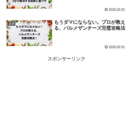
2026.02.02
もうダマにならない。プロが教え
雑学
る、パルメザンチーズ完璧攻略法
2026.02.01
スポンサーリンク