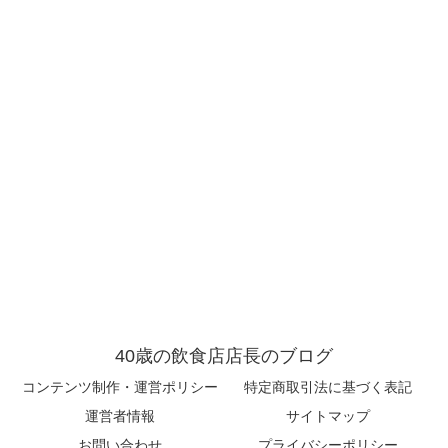
40歳の飲食店店長のブログ
コンテンツ制作・運営ポリシー
特定商取引法に基づく表記
運営者情報
サイトマップ
お問い合わせ
プライバシーポリシー